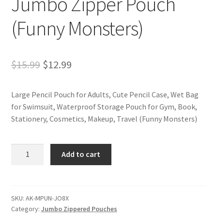
Jumbo Zipper Pouch
(Funny Monsters)
Original
Current
$
15.99
$
12.99
price
price
Large Pencil Pouch for Adults, Cute Pencil Case, Wet Bag
was:
is:
for Swimsuit, Waterproof Storage Pouch for Gym, Book,
$15.99.
$12.99.
Stationery, Cosmetics, Makeup, Travel (Funny Monsters)
Jumbo
Add to cart
Zipper
Pouch
(Funny
Monsters)
SKU:
AK-MPUN-JO8X
Category:
Jumbo Zippered Pouches
quantity