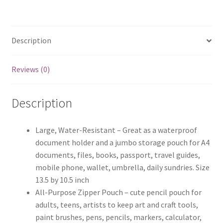
Description
Reviews (0)
Description
Large, Water-Resistant – Great as a waterproof
document holder and a jumbo storage pouch for A4
documents, files, books, passport, travel guides,
mobile phone, wallet, umbrella, daily sundries. Size
13.5 by 10.5 inch
All-Purpose Zipper Pouch – cute pencil pouch for
adults, teens, artists to keep art and craft tools,
paint brushes, pens, pencils, markers, calculator,