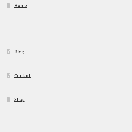
Home
Blog
Contact
Shop