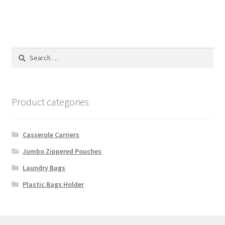
Search
for:
Product categories
Casserole Carriers
Jumbo Zippered Pouches
Laundry Bags
Plastic Bags Holder