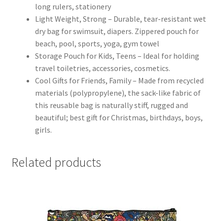
long rulers, stationery
Light Weight, Strong – Durable, tear-resistant wet
dry bag for swimsuit, diapers. Zippered pouch for
beach, pool, sports, yoga, gym towel
Storage Pouch for Kids, Teens – Ideal for holding
travel toiletries, accessories, cosmetics.
Cool Gifts for Friends, Family – Made from recycled
materials (polypropylene), the sack-like fabric of
this reusable bag is naturally stiff, rugged and
beautiful; best gift for Christmas, birthdays, boys,
girls.
Related products