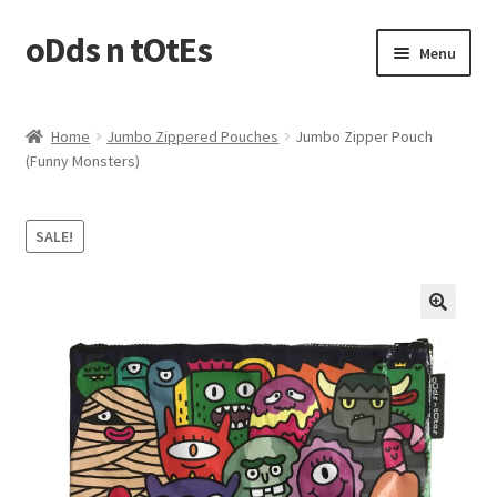
oDds n tOtEs
Skip
Skip
Menu
to
to
navigation
content
Casserole Carriers
Home
Jumbo Zippered Pouches
Jumbo Zipper Pouch
(Funny Monsters)
Jumbo Zippered Pouches
Laundry Bags
SALE!
Plastic Bags Holder