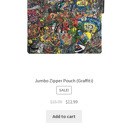
Jumbo Zipper Pouch (Graffiti)
SALE!
Original
Current
$
15.99
$
12.99
price
price
was:
is:
Add to cart
$15.99.
$12.99.