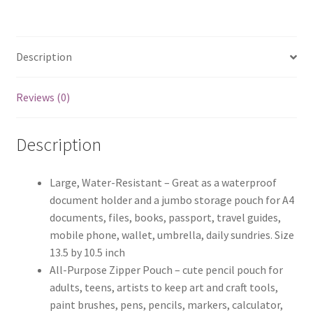
Description
Reviews (0)
Description
Large, Water-Resistant – Great as a waterproof
document holder and a jumbo storage pouch for A4
documents, files, books, passport, travel guides,
mobile phone, wallet, umbrella, daily sundries. Size
13.5 by 10.5 inch
All-Purpose Zipper Pouch – cute pencil pouch for
adults, teens, artists to keep art and craft tools,
paint brushes, pens, pencils, markers, calculator,