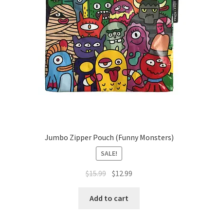
Jumbo Zipper Pouch (Funny Monsters)
SALE!
Original
Current
$
15.99
$
12.99
price
price
was:
is:
Add to cart
$15.99.
$12.99.