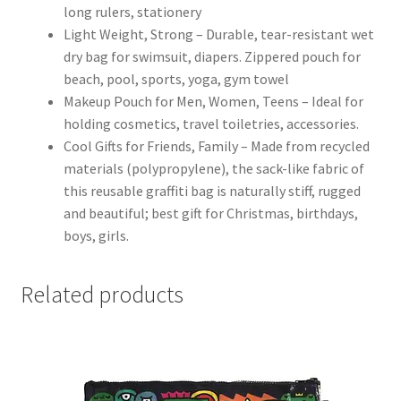
long rulers, stationery
Light Weight, Strong – Durable, tear-resistant wet
dry bag for swimsuit, diapers. Zippered pouch for
beach, pool, sports, yoga, gym towel
Makeup Pouch for Men, Women, Teens – Ideal for
holding cosmetics, travel toiletries, accessories.
Cool Gifts for Friends, Family – Made from recycled
materials (polypropylene), the sack-like fabric of
this reusable graffiti bag is naturally stiff, rugged
and beautiful; best gift for Christmas, birthdays,
boys, girls.
Related products