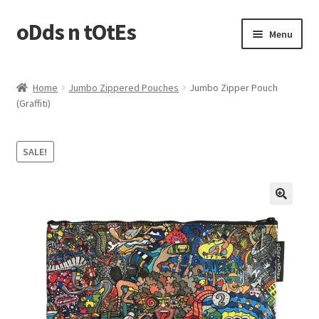
oDds n tOtEs
Skip
Skip
Menu
to
to
navigation
content
Casserole Carriers
Home
Jumbo Zippered Pouches
Jumbo Zipper Pouch
(Graffiti)
Jumbo Zippered Pouches
Laundry Bags
SALE!
Plastic Bags Holder