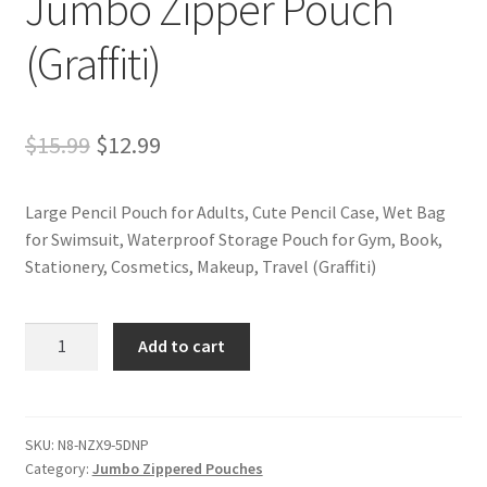
Jumbo Zipper Pouch
(Graffiti)
Original
Current
$
15.99
$
12.99
price
price
Large Pencil Pouch for Adults, Cute Pencil Case, Wet Bag
was:
is:
for Swimsuit, Waterproof Storage Pouch for Gym, Book,
$15.99.
$12.99.
Stationery, Cosmetics, Makeup, Travel (Graffiti)
Jumbo
Add to cart
Zipper
Pouch
(Graffiti)
quantity
SKU:
N8-NZX9-5DNP
Category:
Jumbo Zippered Pouches