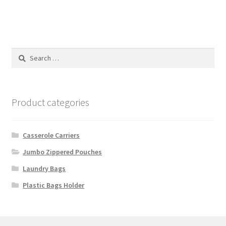
Search
for:
Product categories
Casserole Carriers
Jumbo Zippered Pouches
Laundry Bags
Plastic Bags Holder