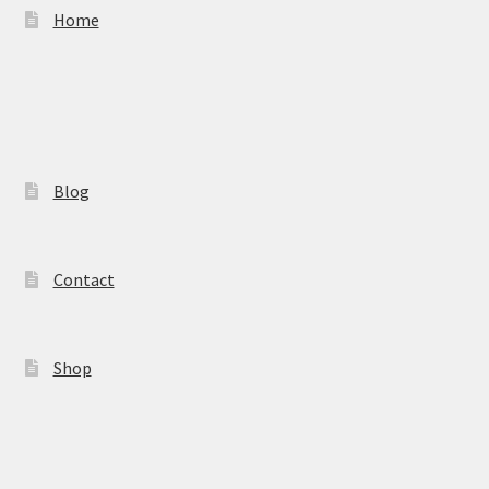
Home
Blog
Contact
Shop